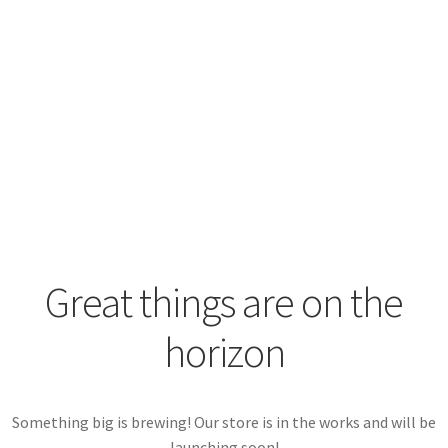
View Plugin
View Documentation
Great things are on the
horizon
Something big is brewing! Our store is in the works and will be
launching soon!